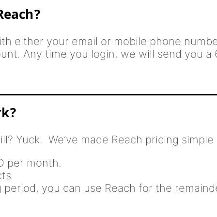
 Reach?
th either your email or mobile phone number
ount. Any time you login, we will send you a 
rk?
ill? Yuck. We’ve made Reach pricing simple 
SD per month.
cts
ng period, you can use Reach for the remaind