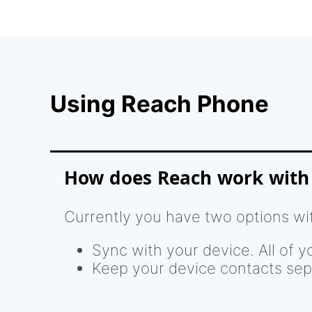
Using Reach Phone
How does Reach work with
Currently you have two options wi
Sync with your device. All of y
Keep your device contacts sep