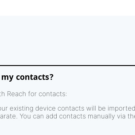
 my contacts?
th Reach for contacts:
our existing device contacts will be importe
arate. You can add contacts manually via t