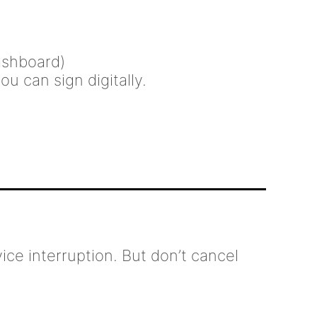
dashboard)
u can sign digitally.
ice interruption. But don’t cancel