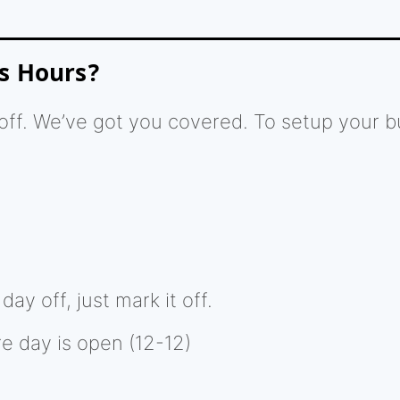
s Hours?
ff. We’ve got you covered. To setup your b
ay off, just mark it off.
re day is open (12-12)