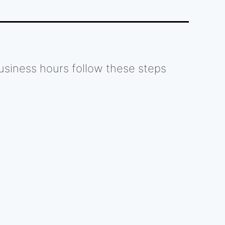
usiness hours follow these steps