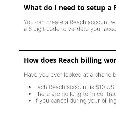
What do I need to setup a
You can create a Reach account wi
a 6 digit code to validate your acc
How does Reach billing wo
Have you ever looked at a phone b
Each Reach account is $10 U
There are no long term contra
If you cancel during your billi