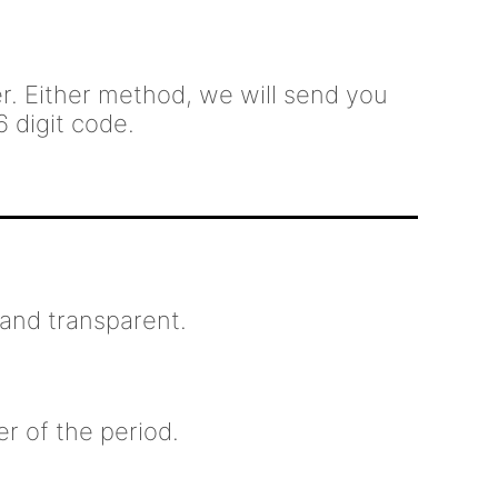
. Either method, we will send you
6 digit code.
and transparent.
er of the period.