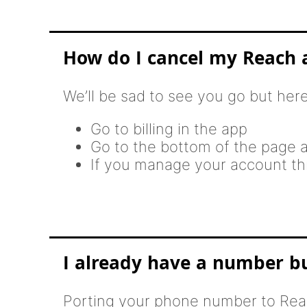
How do I cancel my Reach 
We’ll be sad to see you go but her
Go to billing in the app
Go to the bottom of the page a
If you manage your account thr
I already have a number but
Porting your phone number to Reac