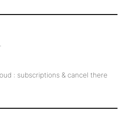
.
oud : subscriptions & cancel there