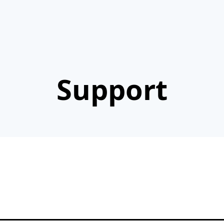
Support