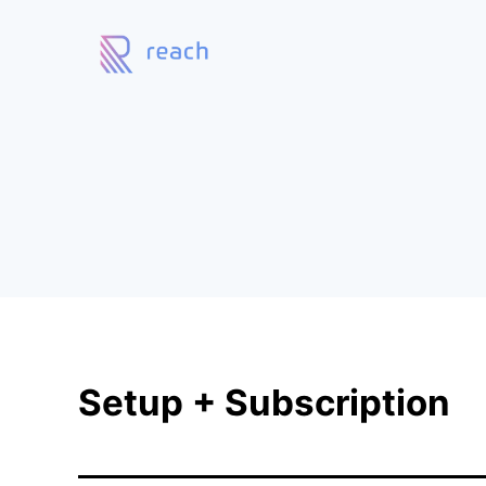
Setup + Subscription