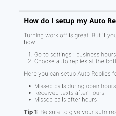
How do I setup my Auto Re
Turning work off is great. But if 
how:
Go to settings : business hours
Choose auto replies at the bot
Here you can setup Auto Replies fo
Missed calls during open hours
Received texts after hours
Missed calls after hours
Tip 1:
Be sure to give your auto re