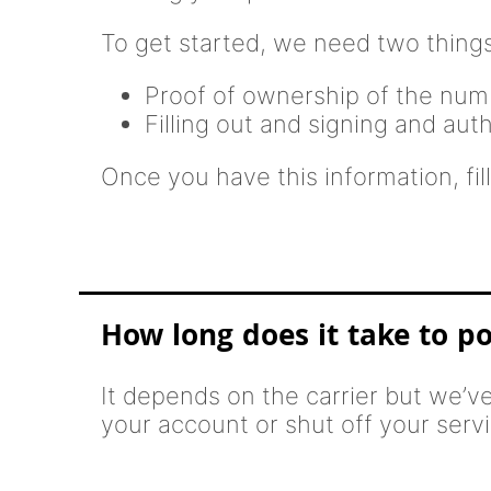
To get started, we need two things
Proof of ownership of the numbe
Filling out and signing and aut
Once you have this information, fill
How long does it take to p
It depends on the carrier but we’v
your account or shut off your servic