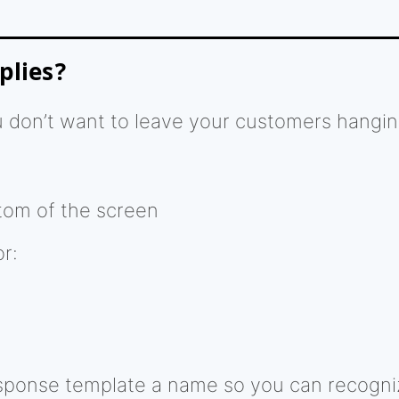
plies?
you don’t want to leave your customers hangi
tom of the screen
r:
sponse template a name so you can recogniz