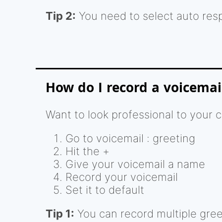
Tip 2:
You need to select auto res
How do I record a voicemai
Want to look professional to your 
Go to voicemail : greeting
Hit the +
Give your voicemail a name
Record your voicemail
Set it to default
Tip 1:
You can record multiple greet