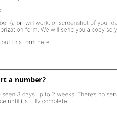
:
r (a bill will work, or screenshot of your 
horization form. We will send you a copy so yo
 out this form here.
ort a number?
e seen 3 days up to 2 weeks. There’s no serv
e until it’s fully complete.