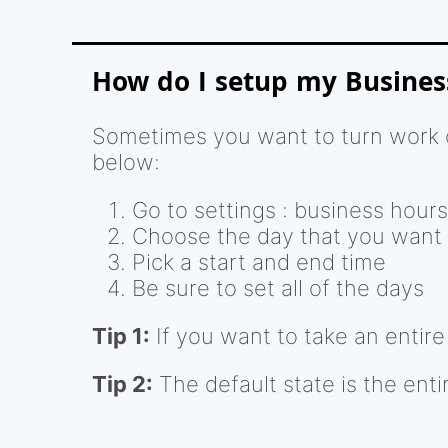
How do I setup my Busines
Sometimes you want to turn work o
below:
Go to settings : business hours
Choose the day that you want
Pick a start and end time
Be sure to set all of the days
Tip 1:
If you want to take an entire d
Tip 2:
The default state is the enti