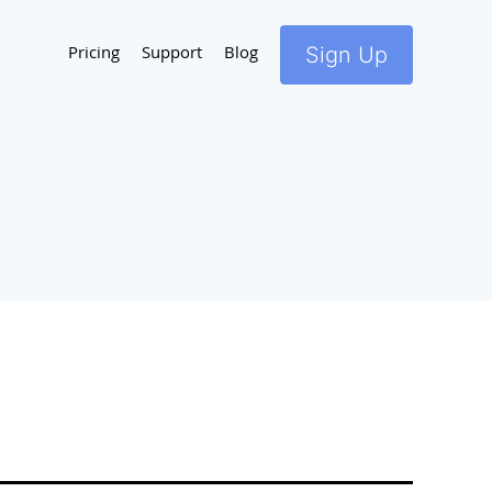
Pricing
Support
Blog
Sign Up