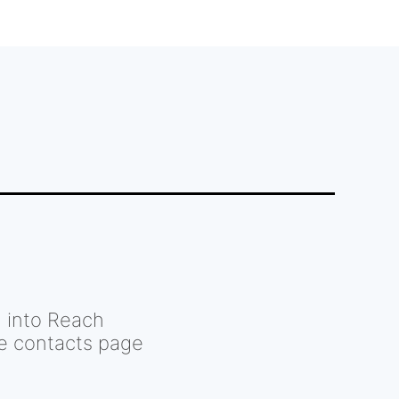
d into Reach
he contacts page