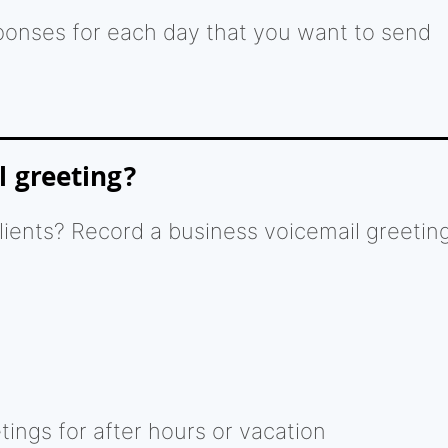
ponses for each day that you want to send
l greeting?
clients? Record a business voicemail greetin
ings for after hours or vacation