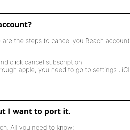
account?
e are the steps to cancel you Reach account
nd click cancel subscription
ough apple, you need to go to settings : iCl
 I want to port it.
h. All you need to know: