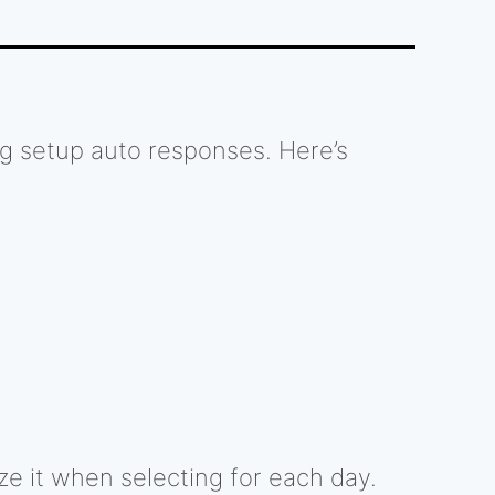
ng setup auto responses. Here’s
e it when selecting for each day.